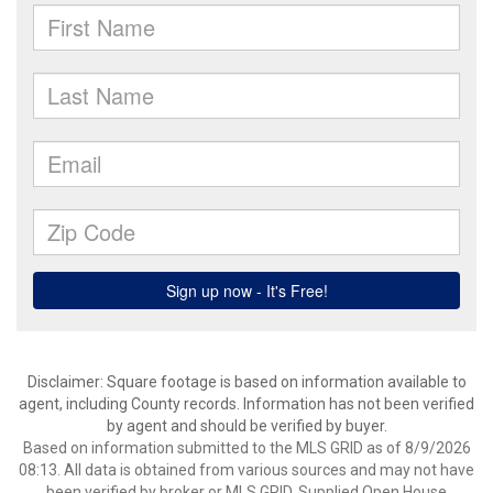
Disclaimer: Square footage is based on information available to
agent, including County records. Information has not been verified
by agent and should be verified by buyer.
Based on information submitted to the MLS GRID as of 8/9/2026
08:13. All data is obtained from various sources and may not have
been verified by broker or MLS GRID. Supplied Open House