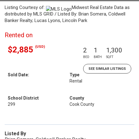
Listing Courtesy of:
Midwest Real Estate Data as
distributed by MLS GRID / Listed By: Brian Somera, Coldwell
Banker Realty; Lucas Lyons, Lincoln Park
Rented on
(USD)
$2,885
2
1
1,300
BED
BATH
SQFT
SEE SIMILAR LISTINGS
Sold Date:
Type
Rental
School District
County
299
Cook County
Listed By