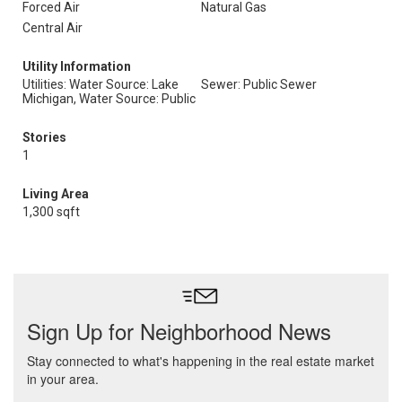
Forced Air
Natural Gas
Central Air
Utility Information
Utilities: Water Source: Lake
Sewer: Public Sewer
Michigan, Water Source: Public
Stories
1
Living Area
1,300 sqft