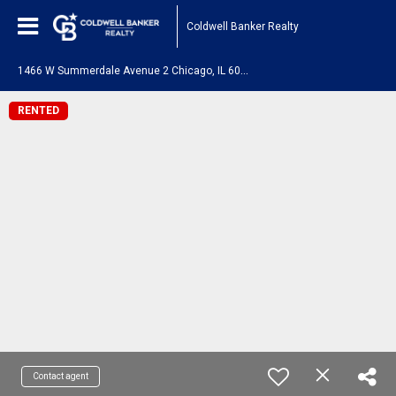
Coldwell Banker Realty
1
466 W Summerdale Avenue 2 Chicago, IL 60640
RENTED
Contact agent