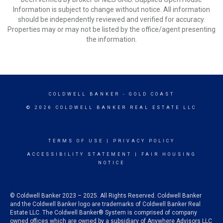
Information is subject to change without notice. All information
should be independently reviewed and verified for accuracy.
Properties may or may not be listed by the office/agent presenting
the information.
COLDWELL BANKER
- GOLD COAST
© 2026 COLDWELL BANKER REAL ESTATE LLC
TERMS OF USE
|
PRIVACY POLICY
ACCESSIBILITY STATEMENT
|
FAIR HOUSING
NOTICE
© Coldwell Banker 2023 – 2025. All Rights Reserved. Coldwell Banker
and the Coldwell Banker logo are trademarks of Coldwell Banker Real
Estate LLC. The Coldwell Banker® System is comprised of company
owned offices which are owned by a subsidiary of Anywhere Advisors LLC