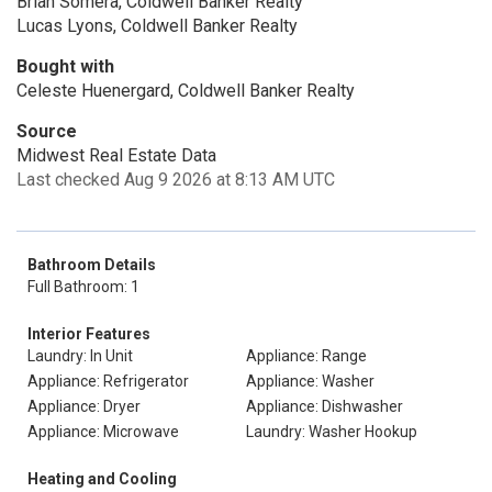
Brian Somera, Coldwell Banker Realty
Lucas Lyons, Coldwell Banker Realty
Bought with
Celeste Huenergard, Coldwell Banker Realty
Source
Midwest Real Estate Data
Last checked Aug 9 2026 at 8:13 AM UTC
Bathroom Details
Full Bathroom: 1
Interior Features
Laundry: In Unit
Appliance: Range
Appliance: Refrigerator
Appliance: Washer
Appliance: Dryer
Appliance: Dishwasher
Appliance: Microwave
Laundry: Washer Hookup
Heating and Cooling