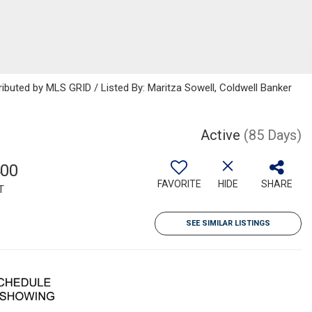
ributed by MLS GRID / Listed By: Maritza Sowell, Coldwell Banker
Active
(85 Days)
400
FAVORITE
HIDE
SHARE
T
SEE SIMILAR LISTINGS