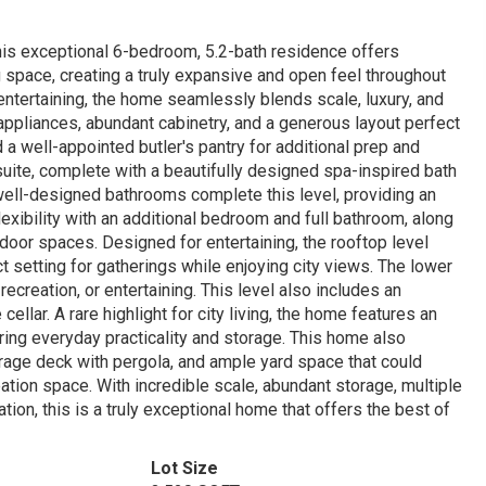
this exceptional 6-bedroom, 5.2-bath residence offers
 space, creating a truly expansive and open feel throughout
entertaining, the home seamlessly blends scale, luxury, and
d appliances, abundant cabinetry, and a generous layout perfect
a well-appointed butler's pantry for additional prep and
uite, complete with a beautifully designed spa-inspired bath
ell-designed bathrooms complete this level, providing an
flexibility with an additional bedroom and full bathroom, along
tdoor spaces. Designed for entertaining, the rooftop level
ct setting for gatherings while enjoying city views. The lower
ecreation, or entertaining. This level also includes an
llar. A rare highlight for city living, the home features an
ring everyday practicality and storage. This home also
rage deck with pergola, and ample yard space that could
tion space. With incredible scale, abundant storage, multiple
tion, this is a truly exceptional home that offers the best of
Lot Size