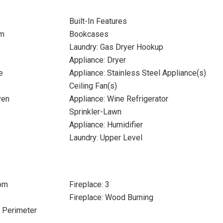
Built-In Features
om
Bookcases
Laundry: Gas Dryer Hookup
Appliance: Dryer
e
Appliance: Stainless Steel Appliance(s)
Ceiling Fan(s)
ven
Appliance: Wine Refrigerator
Sprinkler-Lawn
Appliance: Humidifier
Laundry: Upper Level
oom
Fireplace: 3
Fireplace: Wood Burning
e Perimeter