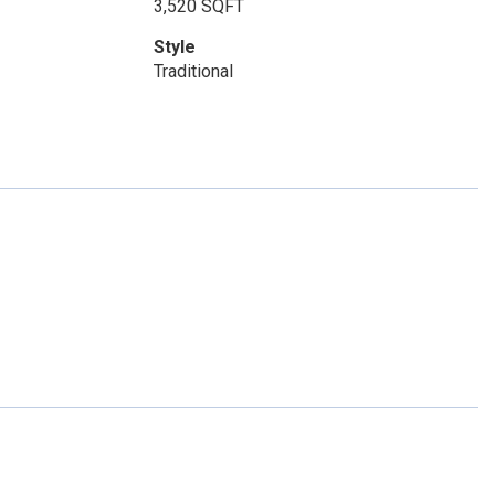
3,520 SQFT
Style
Traditional