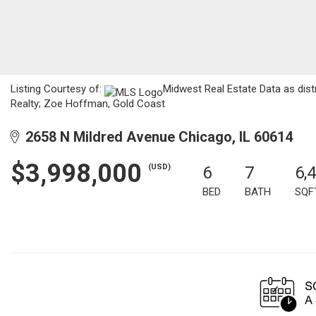
Listing Courtesy of:
Midwest Real Estate Data as dist
Realty; Zoe Hoffman, Gold Coast
2658 N Mildred Avenue Chicago, IL 60614
$3,998,000
(USD)
6
7
6,
BED
BATH
SQF