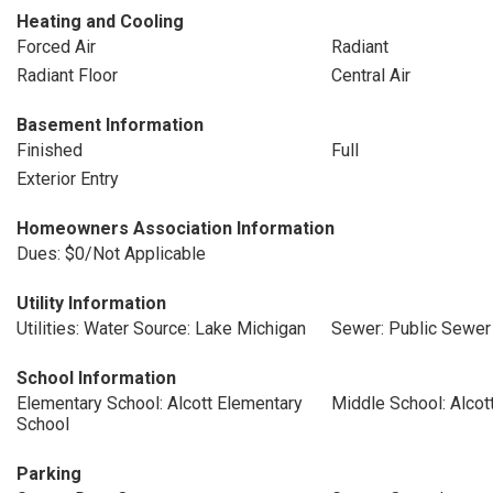
Heating and Cooling
Forced Air
Radiant
Radiant Floor
Central Air
Basement Information
Finished
Full
Exterior Entry
Homeowners Association Information
Dues: $0/Not Applicable
Utility Information
Utilities: Water Source: Lake Michigan
Sewer: Public Sewer
School Information
Elementary School: Alcott Elementary
Middle School: Alcot
School
Parking