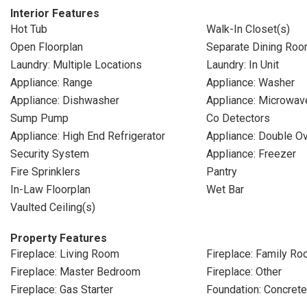
Interior Features
Hot Tub
Walk-In Closet(s)
Open Floorplan
Separate Dining Ro
Laundry: Multiple Locations
Laundry: In Unit
Appliance: Range
Appliance: Washer
Appliance: Dishwasher
Appliance: Microwav
Sump Pump
Co Detectors
Appliance: High End Refrigerator
Appliance: Double O
Security System
Appliance: Freezer
Fire Sprinklers
Pantry
In-Law Floorplan
Wet Bar
Vaulted Ceiling(s)
Property Features
Fireplace: Living Room
Fireplace: Family R
Fireplace: Master Bedroom
Fireplace: Other
Fireplace: Gas Starter
Foundation: Concret