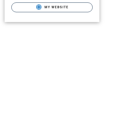
MY WEBSITE