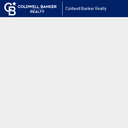
Coldwell Banker Realty