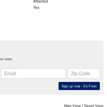
Attached
Yes
Map View
|
Street View