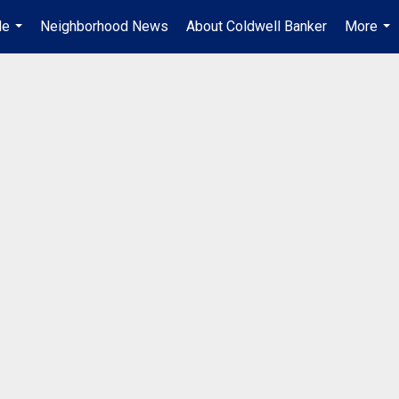
Me
Neighborhood News
About Coldwell Banker
More
...
...