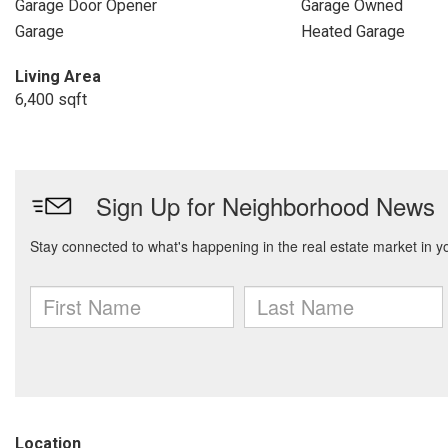
Garage Door Opener
Garage Owned
Garage
Heated Garage
Living Area
6,400 sqft
Location