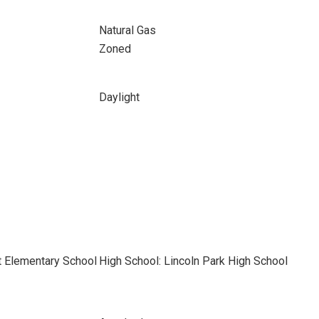
Natural Gas
Zoned
Daylight
t Elementary School
High School: Lincoln Park High School