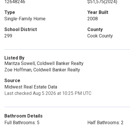
12648246
$51,575
(2024)
Type
Year Built
Single-Family Home
2008
School District
County
299
Cook County
Listed By
Maritza Sowell, Coldwell Banker Realty
Zoe Hoffman, Coldwell Banker Realty
Source
Midwest Real Estate Data
Last checked Aug 5 2026 at 10:25 PM UTC
Bathroom Details
Full Bathrooms: 5
Half Bathrooms: 2