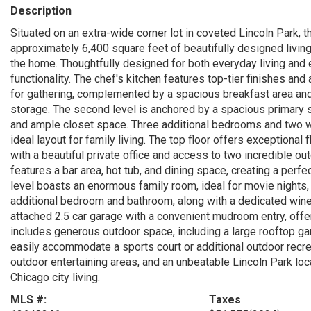
Description
Situated on an extra-wide corner lot in coveted Lincoln Park, 
approximately 6,400 square feet of beautifully designed living
the home. Thoughtfully designed for both everyday living and 
functionality. The chef's kitchen features top-tier finishes an
for gathering, complemented by a spacious breakfast area and 
storage. The second level is anchored by a spacious primary s
and ample closet space. Three additional bedrooms and two w
ideal layout for family living. The top floor offers exceptional 
with a beautiful private office and access to two incredible ou
features a bar area, hot tub, and dining space, creating a perfe
level boasts an enormous family room, ideal for movie nights, r
additional bedroom and bathroom, along with a dedicated wine ce
attached 2.5 car garage with a convenient mudroom entry, offe
includes generous outdoor space, including a large rooftop ga
easily accommodate a sports court or additional outdoor recrea
outdoor entertaining areas, and an unbeatable Lincoln Park loca
Chicago city living.
MLS #:
Taxes