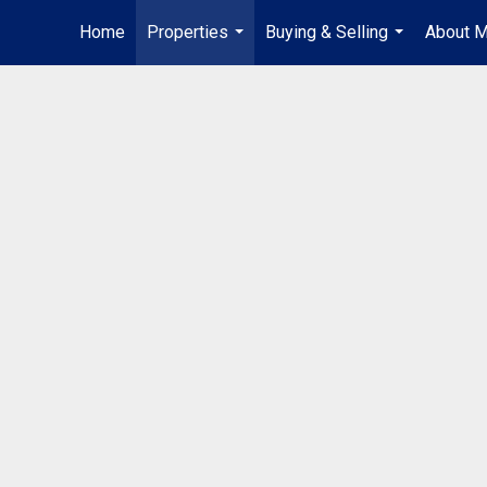
Home
Properties
Buying & Selling
About 
...
...