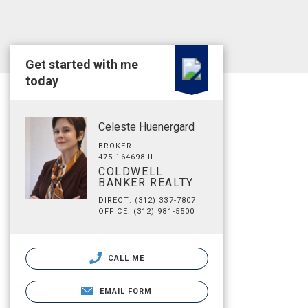
Get started with me
today
Celeste Huenergard
BROKER
475.164698 IL
COLDWELL
BANKER REALTY
DIRECT: (312) 337-7807
OFFICE: (312) 981-5500
CALL ME
EMAIL FORM