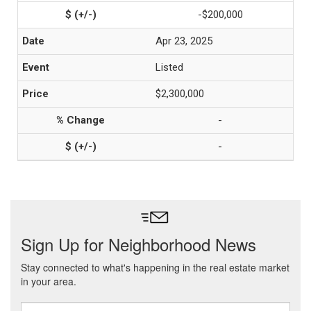
-$200,000
Apr 23, 2025
Listed
$2,300,000
-
-