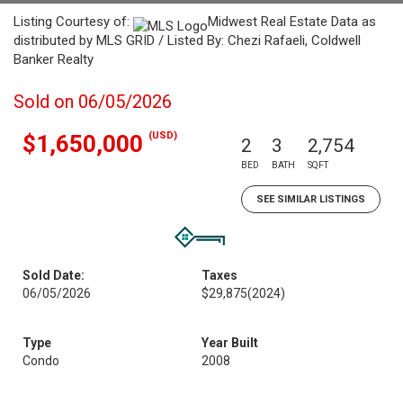
Listing Courtesy of:
Midwest Real Estate Data as
distributed by MLS GRID / Listed By: Chezi Rafaeli, Coldwell
Banker Realty
Sold on 06/05/2026
(USD)
$1,650,000
2
3
2,754
BED
BATH
SQFT
SEE SIMILAR LISTINGS
Sold Date:
Taxes
06/05/2026
$29,875
(2024)
Type
Year Built
Condo
2008