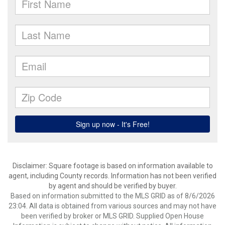
Disclaimer: Square footage is based on information available to
agent, including County records. Information has not been verified
by agent and should be verified by buyer.
Based on information submitted to the MLS GRID as of 8/6/2026
23:04. All data is obtained from various sources and may not have
been verified by broker or MLS GRID. Supplied Open House