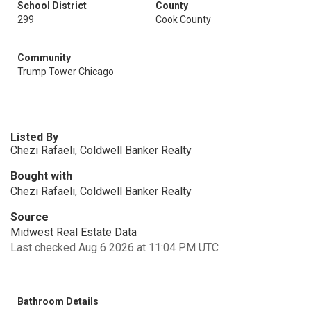
School District
County
299
Cook County
Community
Trump Tower Chicago
Listed By
Chezi Rafaeli, Coldwell Banker Realty
Bought with
Chezi Rafaeli, Coldwell Banker Realty
Source
Midwest Real Estate Data
Last checked Aug 6 2026 at 11:04 PM UTC
Bathroom Details