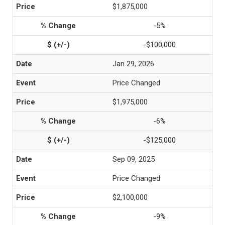
$1,875,000
-5%
-$100,000
Jan 29, 2026
Price Changed
$1,975,000
-6%
-$125,000
Sep 09, 2025
Price Changed
$2,100,000
-9%