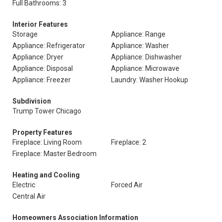
Full Bathrooms: 3
Interior Features
Storage
Appliance: Range
Appliance: Refrigerator
Appliance: Washer
Appliance: Dryer
Appliance: Dishwasher
Appliance: Disposal
Appliance: Microwave
Appliance: Freezer
Laundry: Washer Hookup
Subdivision
Trump Tower Chicago
Property Features
Fireplace: Living Room
Fireplace: 2
Fireplace: Master Bedroom
Heating and Cooling
Electric
Forced Air
Central Air
Homeowners Association Information