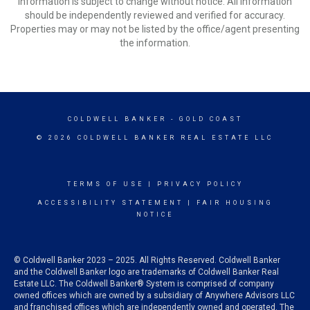
Information is subject to change without notice. All information
should be independently reviewed and verified for accuracy.
Properties may or may not be listed by the office/agent presenting
the information.
COLDWELL BANKER
- GOLD COAST
© 2026 COLDWELL BANKER REAL ESTATE LLC
TERMS OF USE
|
PRIVACY POLICY
ACCESSIBILITY STATEMENT
|
FAIR HOUSING
NOTICE
© Coldwell Banker 2023 – 2025. All Rights Reserved. Coldwell Banker
and the Coldwell Banker logo are trademarks of Coldwell Banker Real
Estate LLC. The Coldwell Banker® System is comprised of company
owned offices which are owned by a subsidiary of Anywhere Advisors LLC
and franchised offices which are independently owned and operated. The