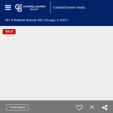
Coldwell Banker Realty
401 N Wabash Avenue 49G Chicago, IL 60611
SOLD
Contact agent