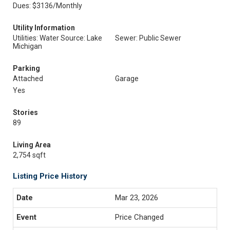
Dues: $3136/Monthly
Utility Information
Utilities: Water Source: Lake
Sewer: Public Sewer
Michigan
Parking
Attached
Garage
Yes
Stories
89
Living Area
2,754 sqft
Listing Price History
Mar 23, 2026
Price Changed