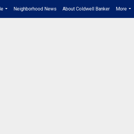
Me
Neighborhood News
About Coldwell Banker
More
...
...