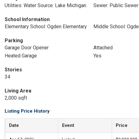
Utilities: Water Source: Lake Michigan
Sewer: Public Sewer
School Information
Elementary School: Ogden Elementary
Middle School: Ogde
Parking
Garage Door Opener
Attached
Heated Garage
Yes
Stories
34
Living Area
2,000 sqft
Listing Price History
Date
Event
Price