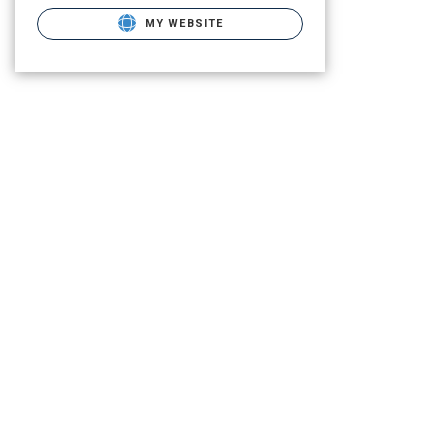
MY WEBSITE