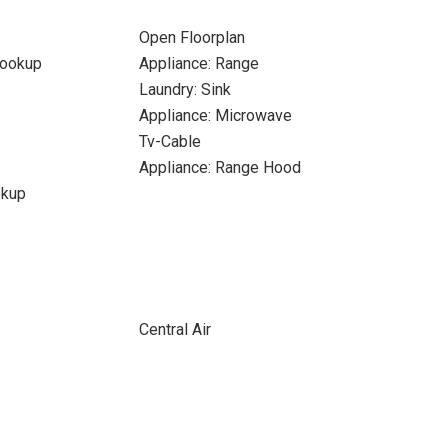
Open Floorplan
Hookup
Appliance: Range
Laundry: Sink
Appliance: Microwave
Tv-Cable
Appliance: Range Hood
okup
Central Air