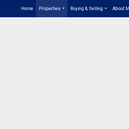
Home
Properties
Buying & Selling
About 
...
...