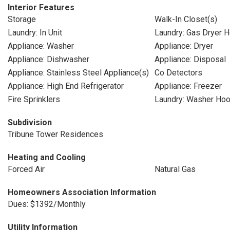
Interior Features
Storage
Walk-In Closet(s)
Laundry: In Unit
Laundry: Gas Dryer 
Appliance: Washer
Appliance: Dryer
Appliance: Dishwasher
Appliance: Disposal
Appliance: Stainless Steel Appliance(s)
Co Detectors
Appliance: High End Refrigerator
Appliance: Freezer
Fire Sprinklers
Laundry: Washer Ho
Subdivision
Tribune Tower Residences
Heating and Cooling
Forced Air
Natural Gas
Homeowners Association Information
Dues: $1392/Monthly
Utility Information