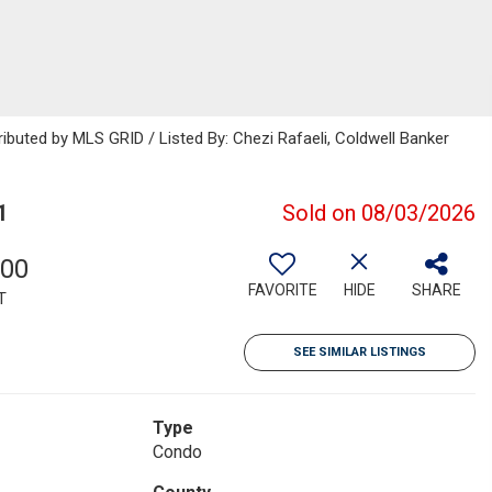
ributed by MLS GRID / Listed By: Chezi Rafaeli, Coldwell Banker
1
Sold on 08/03/2026
000
FAVORITE
HIDE
SHARE
T
SEE SIMILAR LISTINGS
Type
Condo