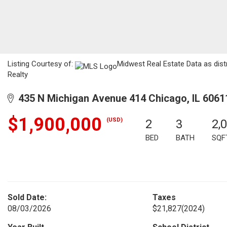
Listing Courtesy of:
Midwest Real Estate Data as dist
Realty
435 N Michigan Avenue 414 Chicago, IL 6061
$1,900,000
(USD)
2
3
2,
BED
BATH
SQF
Sold Date:
Taxes
08/03/2026
$21,827
(2024)