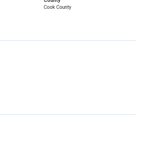
County
Cook County