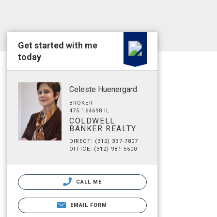
Get started with me
today
Celeste Huenergard
BROKER
475.164698 IL
COLDWELL
BANKER REALTY
DIRECT: (312) 337-7807
OFFICE: (312) 981-5500
CALL ME
EMAIL FORM