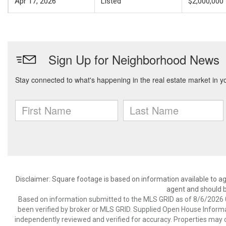
Apr 17, 2026
Listed
$2,000,000
Disclaimer: Square footage is based on information available to ag
agent and should be
Based on information submitted to the MLS GRID as of 8/6/2026 0
been verified by broker or MLS GRID. Supplied Open House Informat
independently reviewed and verified for accuracy. Properties may o