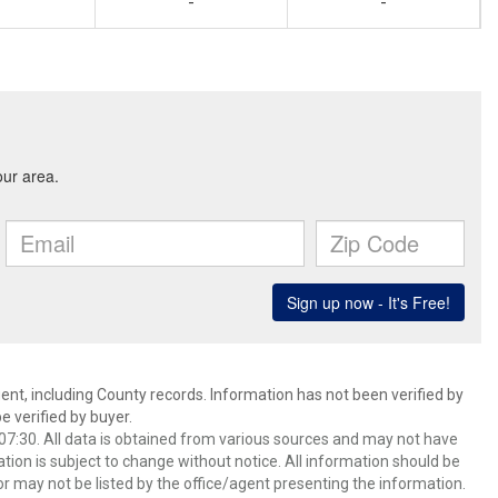
-
-
ent, including County records. Information has not been verified by
 verified by buyer.
7:30. All data is obtained from various sources and may not have
ion is subject to change without notice. All information should be
r may not be listed by the office/agent presenting the information.