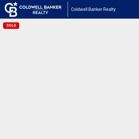
Coldwell Banker Realty
SOLD