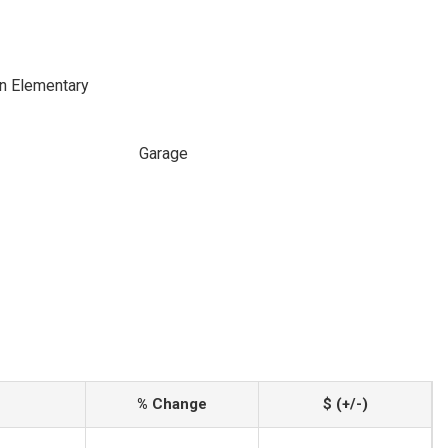
n Elementary
Garage
% Change
$ (+/-)