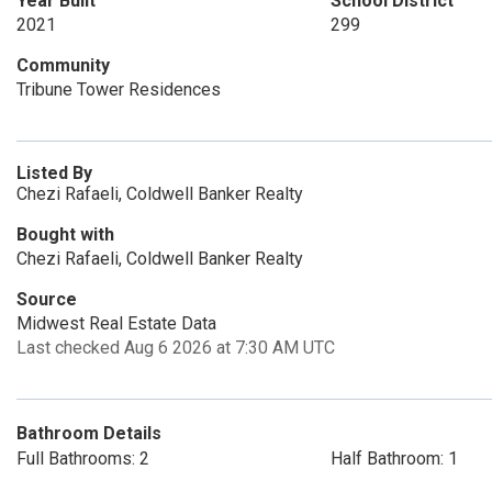
Year Built
School District
2021
299
Community
Tribune Tower Residences
Listed By
Chezi Rafaeli, Coldwell Banker Realty
Bought with
Chezi Rafaeli, Coldwell Banker Realty
Source
Midwest Real Estate Data
Last checked Aug 6 2026 at 7:30 AM UTC
Bathroom Details
Full Bathrooms: 2
Half Bathroom: 1