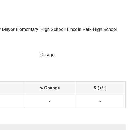
r Mayer Elementary
High School: Lincoln Park High School
Garage
% Change
$ (+/-)
-
-