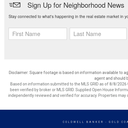
Disclaimer: Square footage is based on information available to ag
agent and should be
Based on information submitted to the MLS GRID as of 8/8/2026 0
been verified by broker or MLS GRID. Supplied Open House Informat
independently reviewed and verified for accuracy. Properties may o
COLDWELL BANKER
- GOLD CO