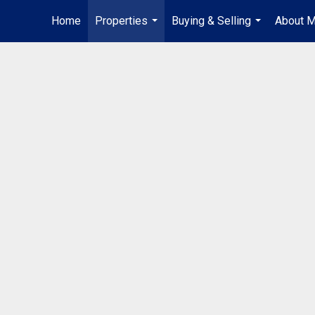
Home
Properties
Buying & Selling
About 
...
...