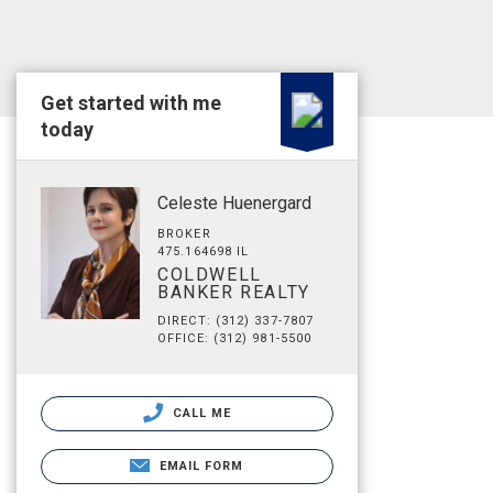
Get started with me
today
Celeste Huenergard
BROKER
475.164698 IL
COLDWELL
BANKER REALTY
DIRECT: (312) 337-7807
OFFICE: (312) 981-5500
CALL ME
EMAIL FORM