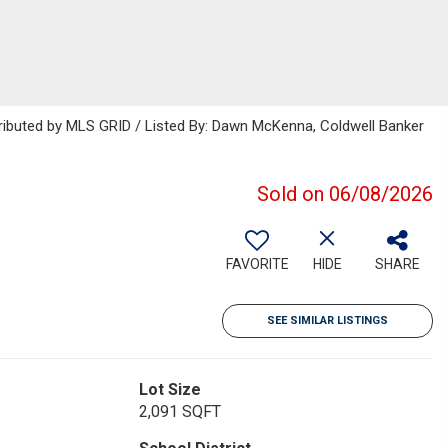
tributed by MLS GRID / Listed By: Dawn McKenna, Coldwell Banker
Sold on 06/08/2026
FAVORITE
HIDE
SHARE
SEE SIMILAR LISTINGS
Lot Size
2,091 SQFT