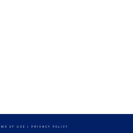
RMS OF USE
|
PRIVACY POLICY