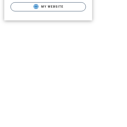
MY WEBSITE