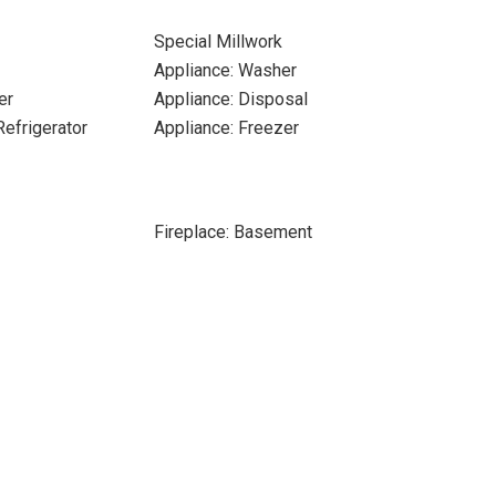
Special Millwork
Appliance: Washer
er
Appliance: Disposal
Refrigerator
Appliance: Freezer
Fireplace: Basement