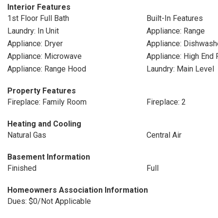
Interior Features
1st Floor Full Bath
Built-In Features
Laundry: In Unit
Appliance: Range
Appliance: Dryer
Appliance: Dishwash
Appliance: Microwave
Appliance: High End 
Appliance: Range Hood
Laundry: Main Level
Property Features
Fireplace: Family Room
Fireplace: 2
Heating and Cooling
Natural Gas
Central Air
Basement Information
Finished
Full
Homeowners Association Information
Dues: $0/Not Applicable