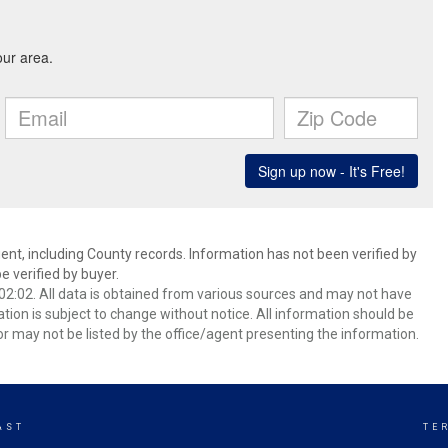
ent, including County records. Information has not been verified by
 verified by buyer.
2:02. All data is obtained from various sources and may not have
ion is subject to change without notice. All information should be
r may not be listed by the office/agent presenting the information.
AST
TE