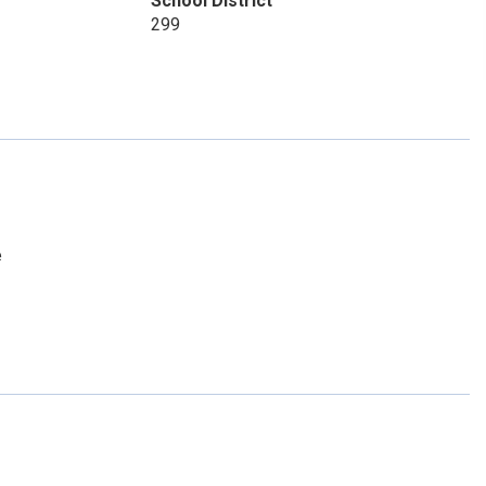
School District
299
e