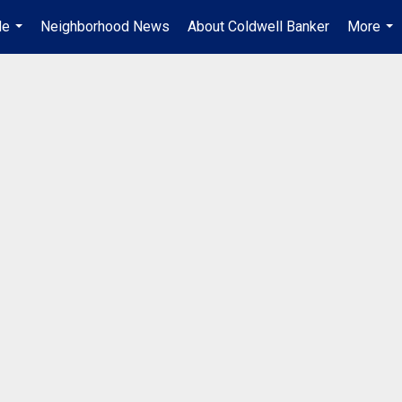
Me
Neighborhood News
About Coldwell Banker
More
...
...