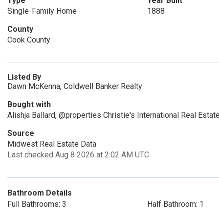
Type
Year Built
Single-Family Home
1888
County
Cook County
Listed By
Dawn McKenna, Coldwell Banker Realty
Bought with
Alishja Ballard, @properties Christie's International Real Estat
Source
Midwest Real Estate Data
Last checked Aug 8 2026 at 2:02 AM UTC
Bathroom Details
Full Bathrooms: 3
Half Bathroom: 1