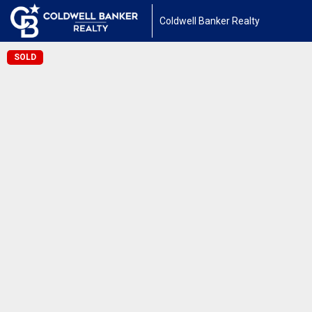
Coldwell Banker Realty
SOLD