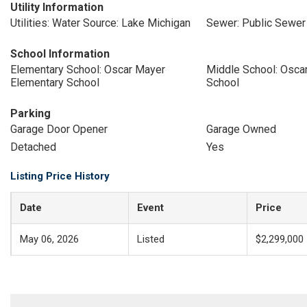
Utility Information
Utilities: Water Source: Lake Michigan
Sewer: Public Sewer
School Information
Elementary School: Oscar Mayer
Middle School: Osca
Elementary School
School
Parking
Garage Door Opener
Garage Owned
Detached
Yes
Listing Price History
Date
Event
Price
May 06, 2026
Listed
$2,299,000