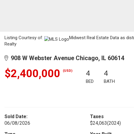
Listing Courtesy of:
Midwest Real Estate Data as dis
Realty
908 W Webster Avenue Chicago, IL 60614
$2,400,000
(USD)
4
4
BED
BATH
Sold Date:
Taxes
06/08/2026
$24,063
(2024)